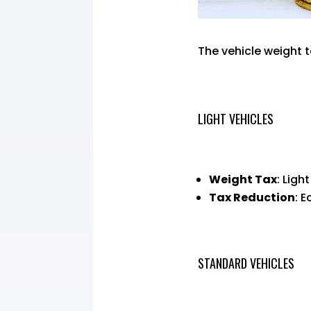
The vehicle weight 
LIGHT VEHICLES
Weight Tax
: Ligh
Tax Reduction
: 
STANDARD VEHICLES