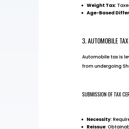
Weight Tax
: Taxe
Age-Based Diffe
3. AUTOMOBILE TAX
Automobile tax is l
from undergoing Sh
SUBMISSION OF TAX CER
Necessity
: Requi
Reissue
: Obtainab