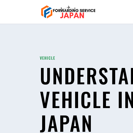
VEHICLE
UNDERSTA
VEHICLE I
JAPAN