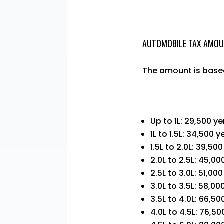
AUTOMOBILE TAX AMO
The amount is based
Up to 1L: 29,500 y
1L to 1.5L: 34,500 y
1.5L to 2.0L: 39,50
2.0L to 2.5L: 45,00
2.5L to 3.0L: 51,00
3.0L to 3.5L: 58,00
3.5L to 4.0L: 66,50
4.0L to 4.5L: 76,50