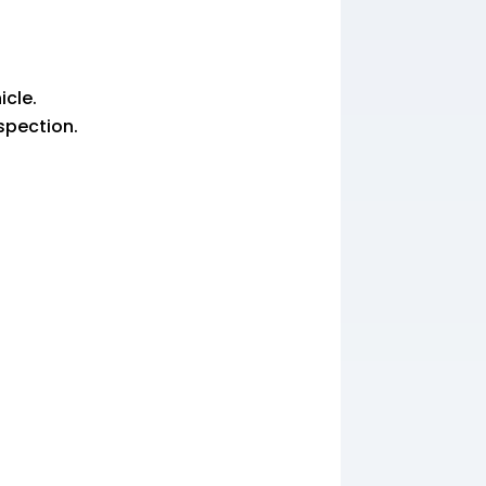
icle.
nspection.