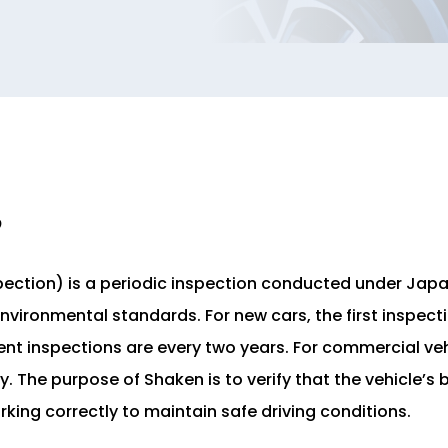
?
pection) is a periodic inspection conducted under Jap
nvironmental standards. For new cars, the first inspecti
nt inspections are every two years. For commercial veh
y. The purpose of Shaken is to verify that the vehicle’s
ing correctly to maintain safe driving conditions.