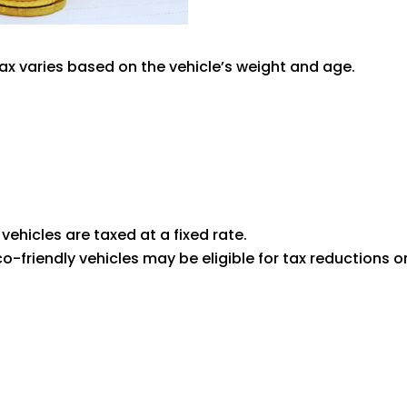
tax varies based on the vehicle’s weight and age.
t vehicles are taxed at a fixed rate.
Eco-friendly vehicles may be eligible for tax reductions 