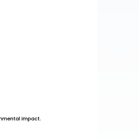
ronmental impact.