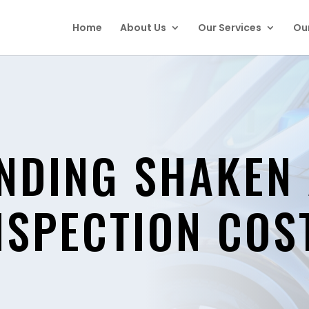
Home
About Us
Our Services
Our
NDING SHAKEN
NSPECTION COS