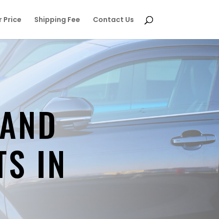
 Price
Shipping Fee
Contact Us
 AND
TS IN