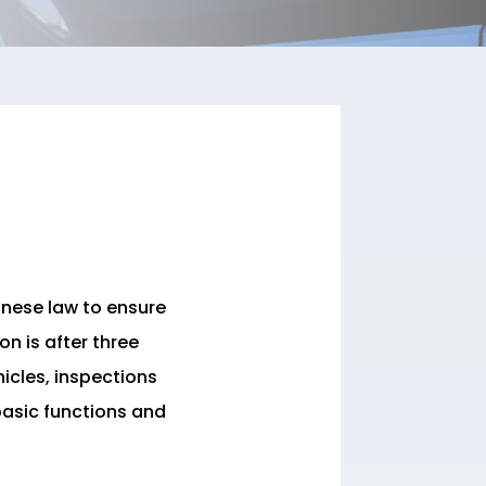
anese law to ensure
on is after three
icles, inspections
 basic functions and