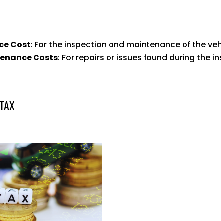
ce Cost
: For the inspection and maintenance of the veh
tenance Costs
: For repairs or issues found during the i
 TAX