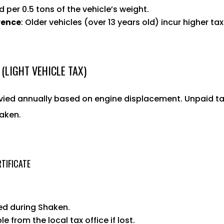
d per 0.5 tons of the vehicle’s weight.
rence
: Older vehicles (over 13 years old) incur higher ta
 (LIGHT VEHICLE TAX)
evied annually based on engine displacement. Unpaid t
aken.
TIFICATE
red during Shaken.
le from the local tax office if lost.