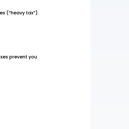
xes (“heavy tax”).
axes prevent you