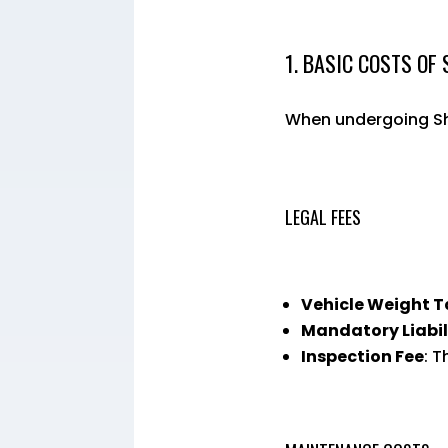
1. BASIC COSTS OF
When undergoing Sha
LEGAL FEES
Vehicle Weight T
Mandatory Liabil
Inspection Fee
: T