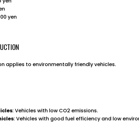
0 yen
yen
800 yen
DUCTION
n applies to environmentally friendly vehicles.
icles
: Vehicles with low CO2 emissions.
hicles
: Vehicles with good fuel efficiency and low envi