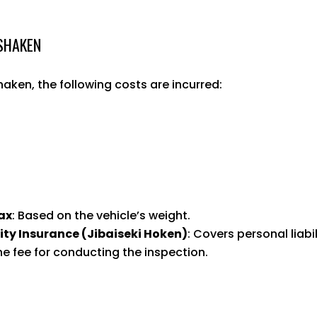
 SHAKEN
ken, the following costs are incurred:
ax
: Based on the vehicle’s weight.
ity Insurance (Jibaiseki Hoken)
: Covers personal liabil
he fee for conducting the inspection.