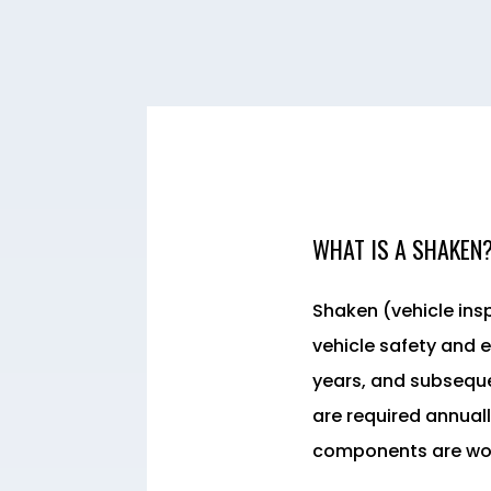
WHAT IS A SHAKEN
Shaken (vehicle ins
vehicle safety and e
years, and subseque
are required annuall
components are work