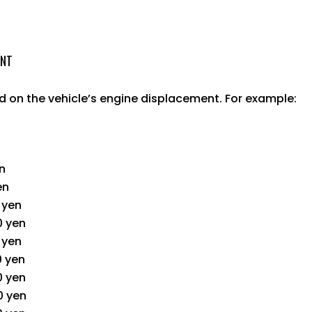
UNT
 on the vehicle’s engine displacement. For example:
en
en
0 yen
0 yen
0 yen
0 yen
0 yen
0 yen