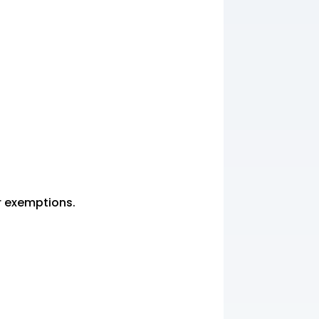
or exemptions.