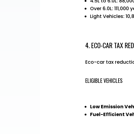
4.5L to 6.0L: 88,00
Over 6.0L: 111,000 
Light Vehicles: 10,
4. ECO-CAR TAX RE
Eco-car tax reductio
ELIGIBLE VEHICLES
Low Emission Veh
Fuel-Efficient Ve