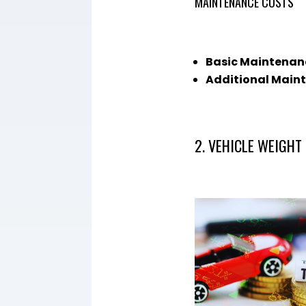
MAINTENANCE COSTS
Basic Maintenan
Additional Main
2. VEHICLE WEIGHT