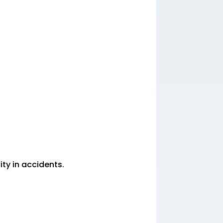
ity in accidents.